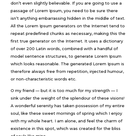
don’t even slightly believable. If you are going to use a
passage of Lorem Ipsum, you need to be sure there
isn’t anything embarrassing hidden in the middle of text.
All the Lorem Ipsum generators on the Internet tend to
repeat predefined chunks as necessary, making this the
first true generator on the Internet. It uses a dictionary
of over 200 Latin words, combined with a handful of
model sentence structures, to generate Lorem Ipsum
which looks reasonable. The generated Lorem Ipsum is
therefore always free from repetition, injected humour,
or non-characteristic words etc.
O my friend — but it is too much for my strength — I
sink under the weight of the splendour of these visions!
A wonderful serenity has taken possession of my entire
soul, like these sweet mornings of spring which I enjoy
with my whole heart. I am alone, and feel the charm of
existence in this spot, which was created for the bliss
of souls like mine.