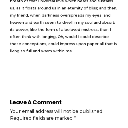
breath of that universal love which bears and sustains
us, as it floats around us in an eternity of bliss; and then,
my friend, when darkness overspreads my eyes, and
heaven and earth seem to dwell in my soul and absorb
its power, like the form of a beloved mistress, then I
often think with longing, Oh, would I could describe
these conceptions, could impress upon paper all that is
living so full and warm within me.
Leave A Comment
Your email address will not be published.
Required fields are marked *