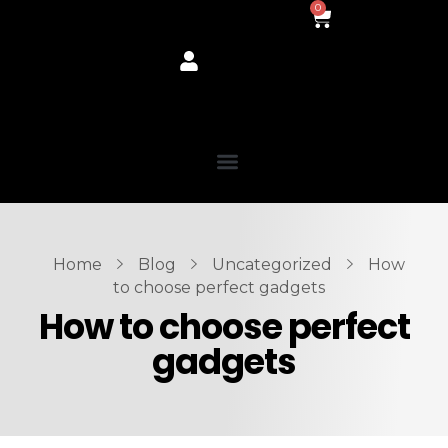
0
Home
Blog
Uncategorized
How
to choose perfect gadgets
How to choose perfect
gadgets