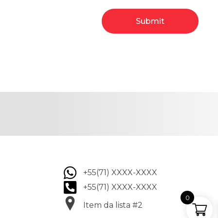
+55(71) XXXX-XXXX
+55(71) XXXX-XXXX
0
Item da lista #2