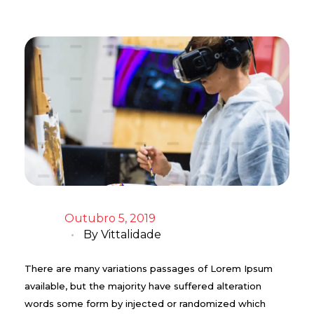
Outubro 5, 2019
By
Vittalidade
There are many variations passages of Lorem Ipsum
available, but the majority have suffered alteration
words some form by injected or randomized which