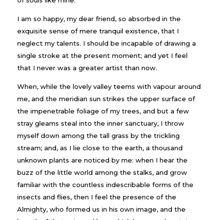
I am so happy, my dear friend, so absorbed in the
exquisite sense of mere tranquil existence, that I
neglect my talents. I should be incapable of drawing a
single stroke at the present moment; and yet I feel
that I never was a greater artist than now.
When, while the lovely valley teems with vapour around
me, and the meridian sun strikes the upper surface of
the impenetrable foliage of my trees, and but a few
stray gleams steal into the inner sanctuary, I throw
myself down among the tall grass by the trickling
stream; and, as I lie close to the earth, a thousand
unknown plants are noticed by me: when I hear the
buzz of the little world among the stalks, and grow
familiar with the countless indescribable forms of the
insects and flies, then I feel the presence of the
Almighty, who formed us in his own image, and the